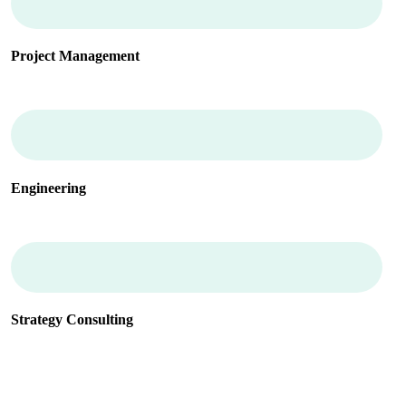
Project Management
Engineering
Strategy Consulting