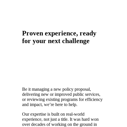
Proven experience, ready
for your next challenge
Be it managing a new policy proposal,
delivering new or improved public services,
or reviewing existing programs for efficiency
and impact, we’re here to help.
Our expertise is built on real-world
experience, not just a title. It was hard won
over decades of working on the ground in