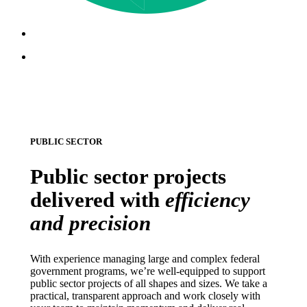
Menu
Menu
PUBLIC SECTOR
Public sector projects
delivered with
efficiency
and precision
With experience managing large and complex federal
government programs, we’re well-equipped to support
public sector projects of all shapes and sizes. We take a
practical, transparent approach and work closely with