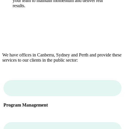
your team to maintain momentum and deliver real
results.
We have offices in Canberra, Sydney and Perth and provide these
services to our clients in the public sector:
Program Management