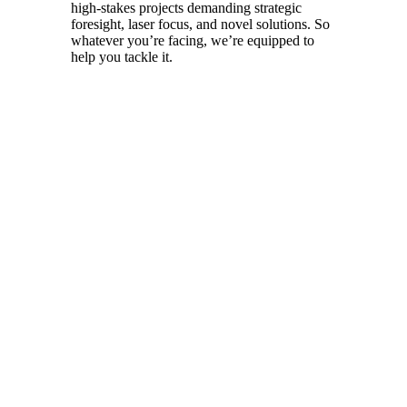
high-stakes projects demanding strategic
foresight, laser focus, and novel solutions. So
whatever you’re facing, we’re equipped to
help you tackle it.