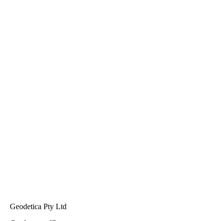
Geodetica Pty Ltd