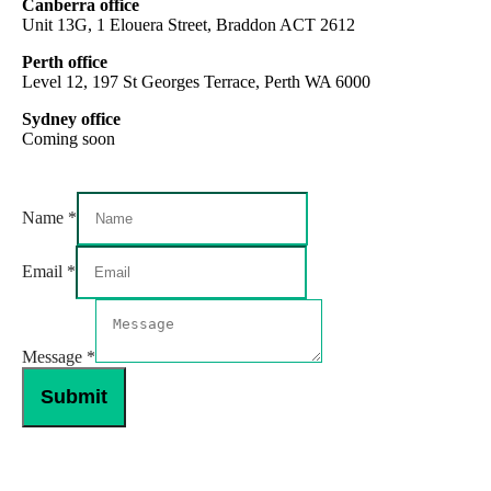
Canberra office
Unit 13G, 1 Elouera Street, Braddon ACT 2612
Perth office
Level 12, 197 St Georges Terrace, Perth WA 6000
Sydney office
Coming soon
Name
*
Message
Email
*
Name
Email
Message
*
Submit