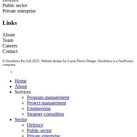
Public sector
Private enterprise
Links
About
Team
Careers
Contact
© Geodetica Pty Ltd 2025. Website design by
Leysa Flores Design
. Geodetica is a
GeoFortus
company.
linkedin
Close
Home
Menu
About
Services
Program management
Project management
Engineering
Strategy consulting
Sector
Defence
Public sector
Private enterprise