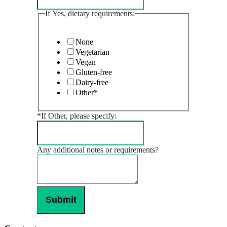
If Yes, dietary requirements:
None
Vegetarian
Vegan
Gluten-free
Dairy-free
Other*
*If Other, please specify:
Any additional notes or requirements?
Submit