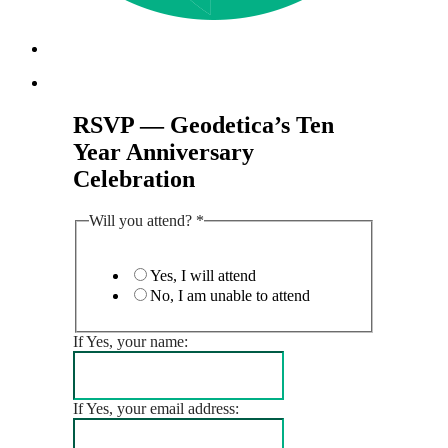
Menu
Menu
RSVP — Geodetica’s Ten
Year Anniversary
Celebration
Will you attend?
*
Yes, I will attend
No, I am unable to attend
If Yes, your name:
If Yes, your email address: