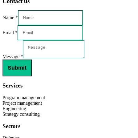
Contact us
Email
Name
*
Message
Name
Email
*
Message
*
Submit
Services
Program management
Project management
Engineering
Strategy consulting
Sectors
Defence